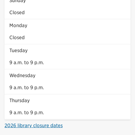
Sunday
Closed
Monday
Closed
Tuesday
9 a.m. to 9 p.m.
Wednesday
9 a.m. to 9 p.m.
Thursday
9 a.m. to 9 p.m.
2026 library closure dates