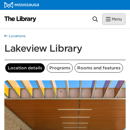
Skip to content
Library Homepage
Search
Menu
Locations
Lakeview Library
Location details
Programs
Rooms and features