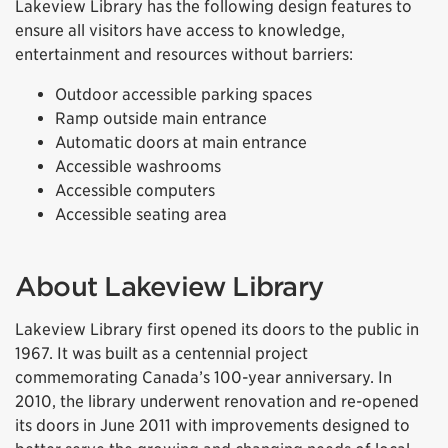
Lakeview Library has the following design features to
ensure all visitors have access to knowledge,
entertainment and resources without barriers:
Outdoor accessible parking spaces
Ramp outside main entrance
Automatic doors at main entrance
Accessible washrooms
Accessible computers
Accessible seating area
About Lakeview Library
Lakeview Library first opened its doors to the public in
1967. It was built as a centennial project
commemorating Canada’s 100-year anniversary. In
2010, the library underwent renovation and re-opened
its doors in June 2011 with improvements designed to