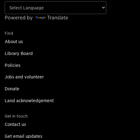
Powered by
Translate
Find
About us
Library Board
Policies
Jobs and volunteer
Donate
Land acknowledgement
Get in touch
Contact us
Get email updates