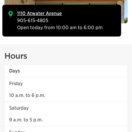
1110 Atwater Avenue
905-615-4805
Open today from 10:00 am to 6:00 pm
Hours
Days
Friday
10 a.m. to 6 p.m.
Saturday
9 a.m. to 5 p.m.