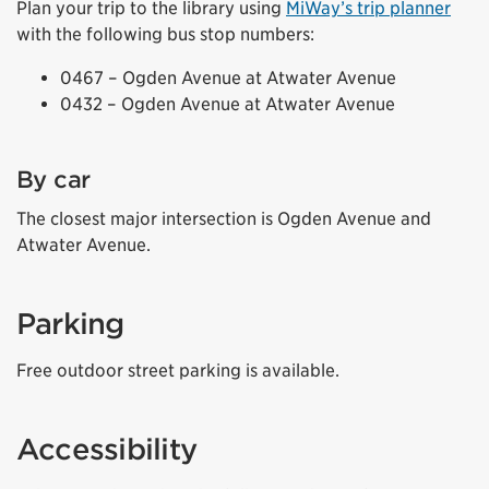
Plan your trip to the library using
MiWay’s trip planner
with the following bus stop numbers:
0467 – Ogden Avenue at Atwater Avenue
0432 – Ogden Avenue at Atwater Avenue
By car
The closest major intersection is Ogden Avenue and
Atwater Avenue.
Parking
Free outdoor street parking is available.
Accessibility