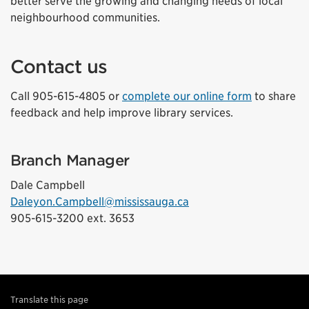
better serve the growing and changing needs of local
neighbourhood communities.
Contact us
Call 905-615-4805 or
complete our online form
to share
feedback and help improve library services.
Branch Manager
Dale Campbell
Daleyon.Campbell@mississauga.ca
905-615-3200 ext. 3653
Translate this page