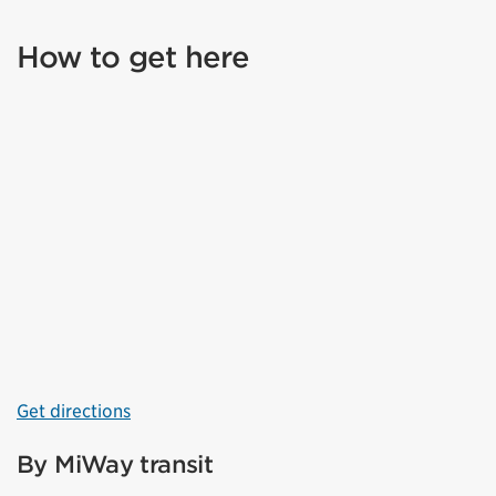
How to get here
Get directions
By MiWay transit