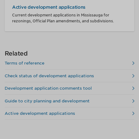
Active development applications
Current development applications in Mississauga for
rezonings, Official Plan amendments, and subdivisions.
Related
Terms of reference
Check status of development applications
Development application comments tool
Guide to city planning and development
Active development applications