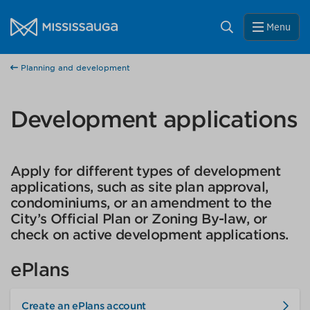
Skip to content
Close
City of Mississauga Homepage
Search
Menu
Help us improve Mississauga.ca.
Planning and development
This survey will take a few minutes to complete after
you've finished your visit. Your feedback will help us make
our website better for you and other visitors.
Development applications
No, thank you
Apply for different types of development
Yes, after my visit
applications, such as site plan approval,
condominiums, or an amendment to the
City’s Official Plan or Zoning By-law, or
check on active development applications.
ePlans
Create an ePlans account