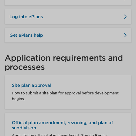
Log into ePlans
Get ePlans help
Application requirements and
processes
Site plan approval
How to submit a site plan for approval before development
begins.
Official plan amendment, rezoning, and plan of
subdivision
Apply for an official plan amendment, Zoning By-law