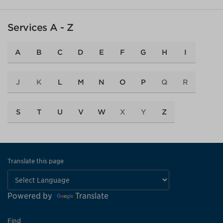
Services A - Z
A
B
C
D
E
F
G
H
I
J
K
L
M
N
O
P
Q
R
S
T
U
V
W
X
Y
Z
Translate this page
Powered by
Translate
Find