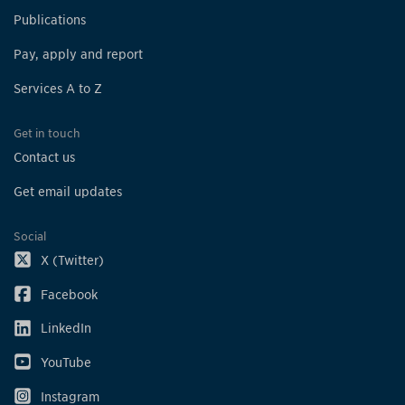
Publications
Pay, apply and report
Services A to Z
Get in touch
Contact us
Get email updates
Social
X (Twitter)
Facebook
LinkedIn
YouTube
Instagram