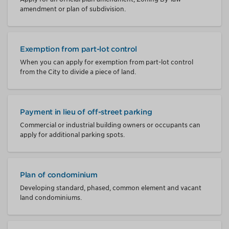
amendment or plan of subdivision.
Exemption from part-lot control
When you can apply for exemption from part-lot control
from the City to divide a piece of land.
Payment in lieu of off-street parking
Commercial or industrial building owners or occupants can
apply for additional parking spots.
Plan of condominium
Developing standard, phased, common element and vacant
land condominiums.