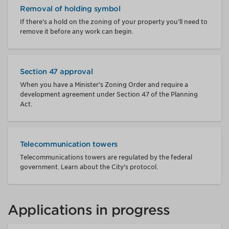
Removal of holding symbol
If there's a hold on the zoning of your property you’ll need to
remove it before any work can begin.
Section 47 approval
When you have a Minister’s Zoning Order and require a
development agreement under Section 47 of the Planning
Act.
Telecommunication towers
Telecommunications towers are regulated by the federal
government. Learn about the City's protocol.
Applications in progress