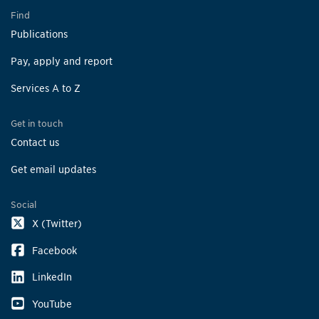
Find
Publications
Pay, apply and report
Services A to Z
Get in touch
Contact us
Get email updates
Social
X (Twitter)
Facebook
LinkedIn
YouTube