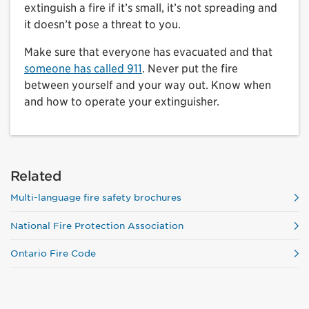
extinguish a fire if it’s small, it’s not spreading and
it doesn’t pose a threat to you.
Make sure that everyone has evacuated and that
someone has called 911
. Never put the fire
between yourself and your way out. Know when
and how to operate your extinguisher.
Related
Multi-language fire safety brochures
National Fire Protection Association
Ontario Fire Code