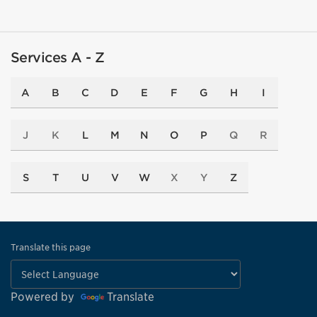
Services A - Z
A
B
C
D
E
F
G
H
I
J
K
L
M
N
O
P
Q
R
S
T
U
V
W
X
Y
Z
Translate this page
Powered by
Translate