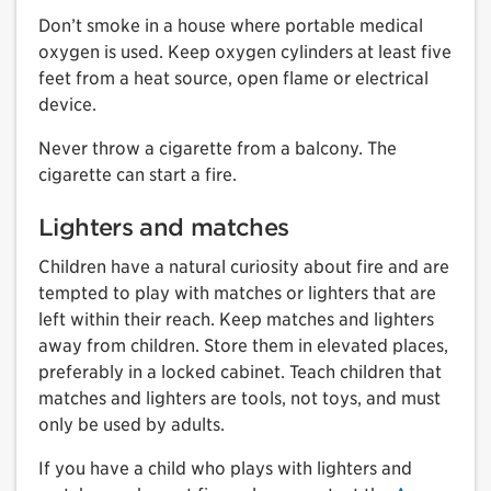
Don’t smoke in a house where portable medical
oxygen is used. Keep oxygen cylinders at least five
feet from a heat source, open flame or electrical
device.
Never throw a cigarette from a balcony. The
cigarette can start a fire.
Lighters and matches
Children have a natural curiosity about fire and are
tempted to play with matches or lighters that are
left within their reach. Keep matches and lighters
away from children. Store them in elevated places,
preferably in a locked cabinet. Teach children that
matches and lighters are tools, not toys, and must
only be used by adults.
If you have a child who plays with lighters and