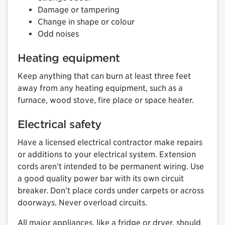
Damage or tampering
Change in shape or colour
Odd noises
Heating equipment
Keep anything that can burn at least three feet
away from any heating equipment, such as a
furnace, wood stove, fire place or space heater.
Electrical safety
Have a licensed electrical contractor make repairs
or additions to your electrical system. Extension
cords aren’t intended to be permanent wiring. Use
a good quality power bar with its own circuit
breaker. Don’t place cords under carpets or across
doorways. Never overload circuits.
All major appliances, like a fridge or dryer, should