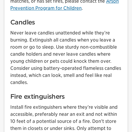
matches, or has set fires, please contact the
Arson
Prevention Program for Children
.
Candles
Never leave candles unattended while they’re
burning. Extinguish all candles when you leave a
room or go to sleep. Use sturdy non-combustible
candle holders and never leave candles where
young children or pets could knock them over.
Consider using battery-operated flameless candles
instead, which can look, smell and feel like real
candles.
Fire extinguishers
Install fire extinguishers where they’re visible and
accessible, preferably near an exit and not within
10 feet of a potential source of a fire. Don’t store
them in closets or under sinks. Only attempt to