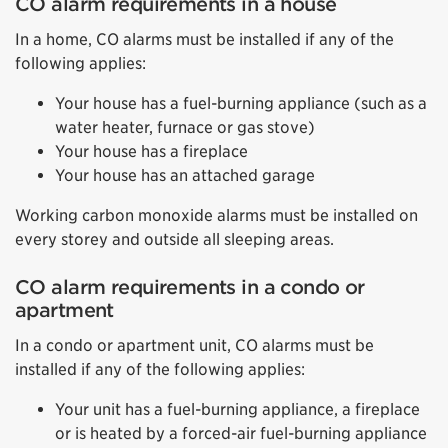
CO alarm requirements in a house
In a home, CO alarms must be installed if any of the
following applies:
Your house has a fuel-burning appliance (such as a
water heater, furnace or gas stove)
Your house has a fireplace
Your house has an attached garage
Working carbon monoxide alarms must be installed on
every storey and outside all sleeping areas.
CO alarm requirements in a condo or
apartment
In a condo or apartment unit, CO alarms must be
installed if any of the following applies:
Your unit has a fuel-burning appliance, a fireplace
or is heated by a forced-air fuel-burning appliance