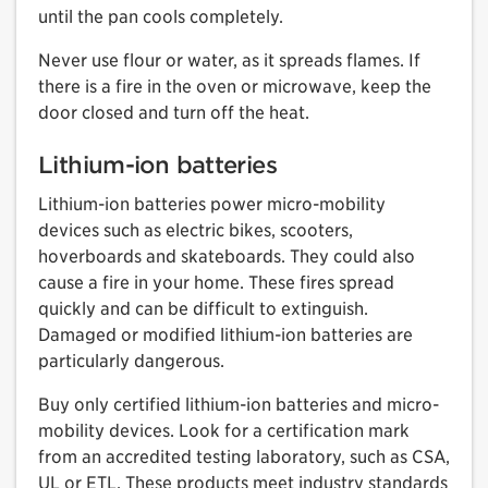
until the pan cools completely.
Never use flour or water, as it spreads flames. If
there is a fire in the oven or microwave, keep the
door closed and turn off the heat.
Lithium-ion batteries
Lithium-ion batteries power micro-mobility
devices such as electric bikes, scooters,
hoverboards and skateboards. They could also
cause a fire in your home. These fires spread
quickly and can be difficult to extinguish.
Damaged or modified lithium-ion batteries are
particularly dangerous.
Buy only certified lithium-ion batteries and micro-
mobility devices. Look for a certification mark
from an accredited testing laboratory, such as CSA,
UL or ETL. These products meet industry standards