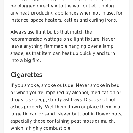
be plugged directly into the wall outlet. Unplug
any heat-producing appliances when not in use, for
instance, space heaters, kettles and curling irons.
Always use light bulbs that match the
recommended wattage on a light fixture. Never
leave anything flammable hanging over a lamp
shade, as that item can heat up quickly and turn
into a big fire.
Cigarettes
If you smoke, smoke outside. Never smoke in bed
or when you’re impaired by alcohol, medication or
drugs. Use deep, sturdy ashtrays. Dispose of hot
ashes properly. Wet them down or place them in a
large tin can or sand. Never butt out in flower pots,
especially those containing peat moss or mulch,
which is highly combustible.