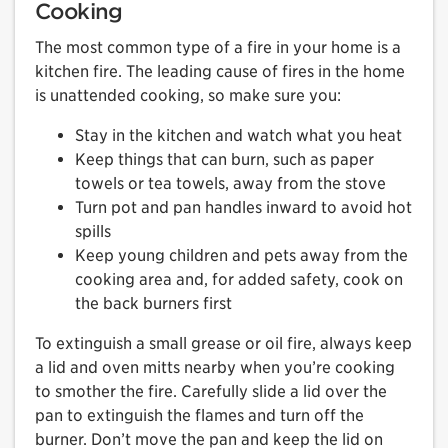
Cooking
The most common type of a fire in your home is a
kitchen fire. The leading cause of fires in the home
is unattended cooking, so make sure you:
Stay in the kitchen and watch what you heat
Keep things that can burn, such as paper
towels or tea towels, away from the stove
Turn pot and pan handles inward to avoid hot
spills
Keep young children and pets away from the
cooking area and, for added safety, cook on
the back burners first
To extinguish a small grease or oil fire, always keep
a lid and oven mitts nearby when you’re cooking
to smother the fire. Carefully slide a lid over the
pan to extinguish the flames and turn off the
burner. Don’t move the pan and keep the lid on