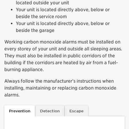
located outside your unit
Your unit is located directly above, below or
beside the service room
Your unit is located directly above, below or
beside the garage
Working carbon monoxide alarms must be installed on
every storey of your unit and outside all sleeping areas.
They must also be installed in public corridors of the
building if the corridors are heated by air from a fuel-
burning appliance.
Always follow the manufacturer’s instructions when
installing, maintaining or replacing carbon monoxide
alarms.
Prevention
Detection
Escape