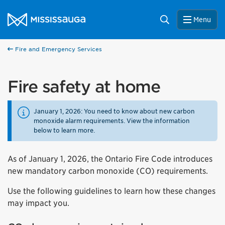
Skip to content
City of Mississauga Homepage
Search
Menu
Fire and Emergency Services
Fire safety at home
January 1, 2026: You need to know about new carbon
monoxide alarm requirements. View the information
below to learn more.
As of January 1, 2026, the Ontario Fire Code introduces
new mandatory carbon monoxide (CO) requirements.
Use the following guidelines to learn how these changes
may impact you.