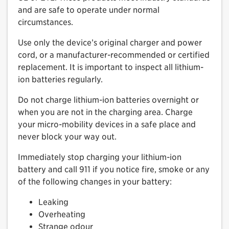
and are safe to operate under normal
circumstances.
Use only the device’s original charger and power
cord, or a manufacturer-recommended or certified
replacement. It is important to inspect all lithium-
ion batteries regularly.
Do not charge lithium-ion batteries overnight or
when you are not in the charging area. Charge
your micro-mobility devices in a safe place and
never block your way out.
Immediately stop charging your lithium-ion
battery and call 911 if you notice fire, smoke or any
of the following changes in your battery:
Leaking
Overheating
Strange odour