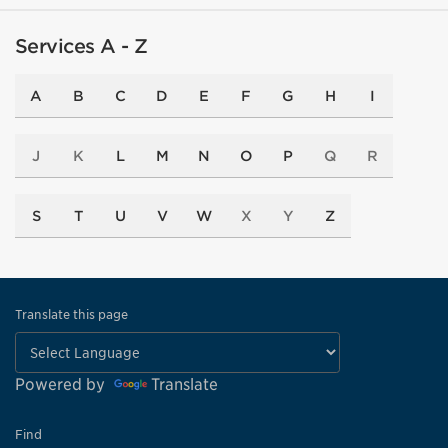
Services A - Z
A
B
C
D
E
F
G
H
I
J
K
L
M
N
O
P
Q
R
S
T
U
V
W
X
Y
Z
Translate this page
Powered by
Translate
Find