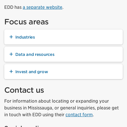
EDD has
a separate website
.
Focus areas
Industries
Data and resources
Invest and grow
Contact us
For information about locating or expanding your
business in Mississauga, or general inquiries, please get
in touch with EDD using their
contact form
.