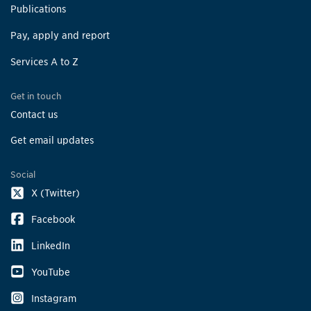
Publications
Pay, apply and report
Services A to Z
Get in touch
Contact us
Get email updates
Social
X (Twitter)
Facebook
LinkedIn
YouTube
Instagram