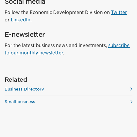
Social media
Follow the Economic Development Division on
Twitter
or
LinkedIn
.
E-newsletter
For the latest business news and investments,
subscribe
to our monthly newsletter
.
Related
Business Directory
Small business