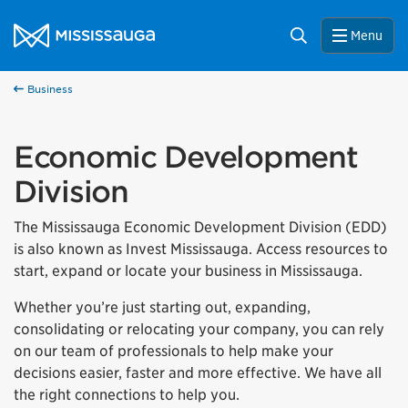
Skip to content
City of Mississauga Homepage
Search
Menu
Business
Economic Development
Division
The Mississauga Economic Development Division (EDD)
is also known as Invest Mississauga. Access resources to
start, expand or locate your business in Mississauga.
Whether you’re just starting out, expanding,
consolidating or relocating your company, you can rely
on our team of professionals to help make your
decisions easier, faster and more effective. We have all
the right connections to help you.