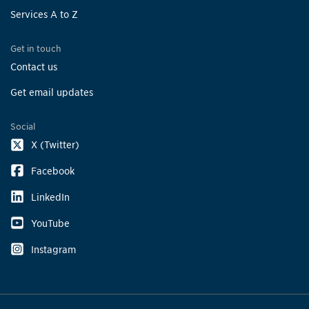
Services A to Z
Get in touch
Contact us
Get email updates
Social
X (Twitter)
Facebook
LinkedIn
YouTube
Instagram