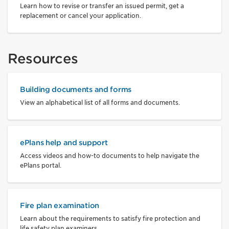
Learn how to revise or transfer an issued permit, get a
replacement or cancel your application.
Resources
Building documents and forms
View an alphabetical list of all forms and documents.
ePlans help and support
Access videos and how-to documents to help navigate the
ePlans portal.
Fire plan examination
Learn about the requirements to satisfy fire protection and
life safety plan examiners.