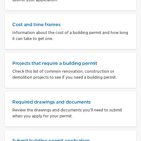
Cost and time frames
Information about the cost of a building permit and how long
it can take to get one.
Projects that require a building permit
Check this list of common renovation, construction or
demolition projects to see if you need a building permit.
Required drawings and documents
Review the drawings and documents you’ll need to submit
when you apply for your permit.
Submit building permit application