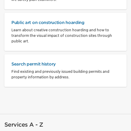
Public art on construction hoarding
Learn about creative construction hoarding and how to
transform the visual impact of construction sites through
public art.
Search permit history
Find existing and previously issued building permits and
property information by address.
Services A - Z