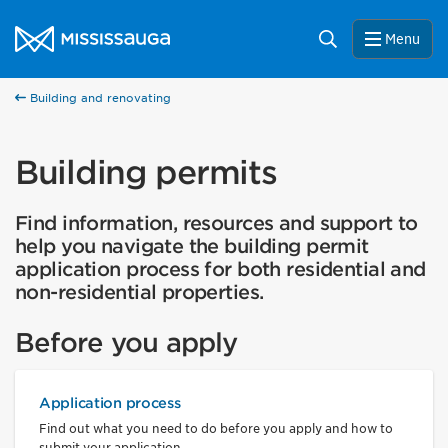
Skip to content
City of Mississauga Homepage
Search
Help us improve Mississauga.ca.
Menu
This survey will take a few minutes to complete after
you've finished your visit. Your feedback will help us make
Building and renovating
our website better for you and other visitors.
No, thank you
Building permits
Yes, after my visit
Find information, resources and support to
help you navigate the building permit
application process for both residential and
non-residential properties.
Before you apply
Application process
Find out what you need to do before you apply and how to
submit your application.