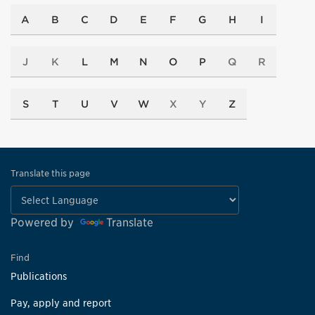
A
B
C
D
E
F
G
H
I
J
K
L
M
N
O
P
Q
R
S
T
U
V
W
X
Y
Z
Translate this page
Powered by
Translate
Find
Publications
Pay, apply and report