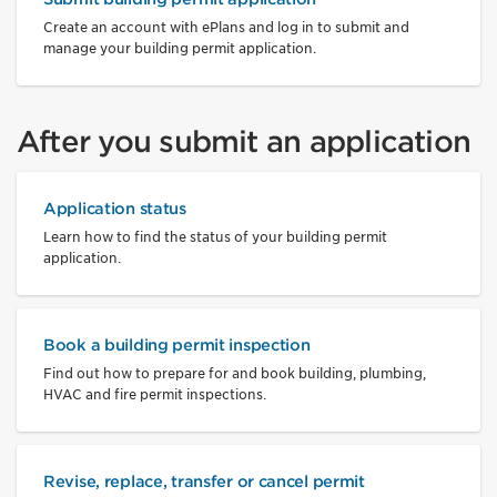
Create an account with ePlans and log in to submit and
manage your building permit application.
After you submit an application
Application status
Learn how to find the status of your building permit
application.
Book a building permit inspection
Find out how to prepare for and book building, plumbing,
HVAC and fire permit inspections.
Revise, replace, transfer or cancel permit