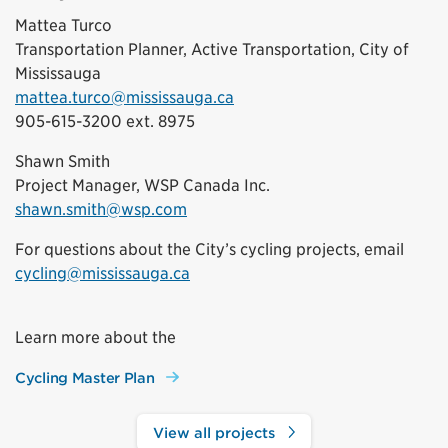
Mattea Turco
Transportation Planner, Active Transportation, City of
Mississauga
mattea.turco@mississauga.ca
905-615-3200 ext. 8975
Shawn Smith
Project Manager, WSP Canada Inc.
shawn.smith@wsp.com
For questions about the City’s cycling projects, email
cycling@mississauga.ca
Learn more about the
Cycling Master Plan
View all projects