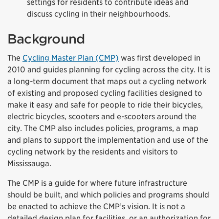
settings for residents to contribute ideas and
discuss cycling in their neighbourhoods.
Background
The
Cycling Master Plan (CMP)
was first developed in
2010 and guides planning for cycling across the city. It is
a long-term document that maps out a cycling network
of existing and proposed cycling facilities designed to
make it easy and safe for people to ride their bicycles,
electric bicycles, scooters and e-scooters around the
city. The CMP also includes policies, programs, a map
and plans to support the implementation and use of the
cycling network by the residents and visitors to
Mississauga.
The CMP is a guide for where future infrastructure
should be built, and which policies and programs should
be enacted to achieve the CMP’s vision. It is not a
detailed design plan for facilities, or an authorization for