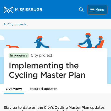
Skip to content
City of Mississauga Homepage
Search
Menu
City projects
City project
In progress
Implementing the
Cycling Master Plan
Overview
Featured updates
Stay up to date on the City’s Cycling Master Plan updates