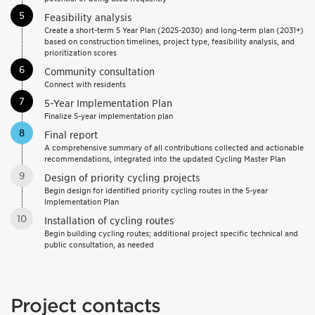
5
Feasibility analysis
Create a short-term 5 Year Plan (2025-2030) and long-term plan (2031+)
based on construction timelines, project type, feasibility analysis, and
prioritization scores
6
Community consultation
Connect with residents
7
5-Year Implementation Plan
Finalize 5-year implementation plan
8
Final report
A comprehensive summary of all contributions collected and actionable
recommendations, integrated into the updated Cycling Master Plan
9
Design of priority cycling projects
Begin design for identified priority cycling routes in the 5-year
Implementation Plan
10
Installation of cycling routes
Begin building cycling routes; additional project specific technical and
public consultation, as needed
Project contacts