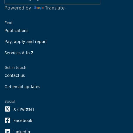
Powered by
Translate
Find
Publications
Pay, apply and report
Services A to Z
Get in touch
Contact us
Get email updates
Social
X (Twitter)
Facebook
LinkedIn