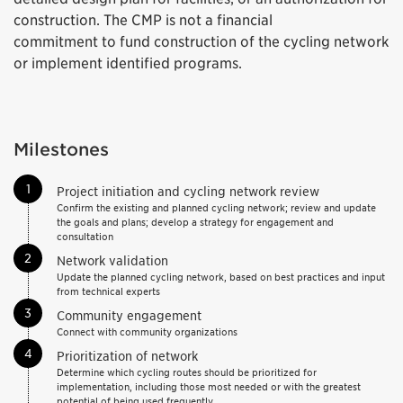
construction. The CMP is not a financial
commitment to fund construction of the cycling network
or implement identified programs.
Milestones
1
Project initiation and cycling network review
Confirm the existing and planned cycling network; review and update
the goals and plans; develop a strategy for engagement and
consultation
2
Network validation
Update the planned cycling network, based on best practices and input
from technical experts
3
Community engagement
Connect with community organizations
4
Prioritization of network
Determine which cycling routes should be prioritized for
implementation, including those most needed or with the greatest
potential of being used frequently