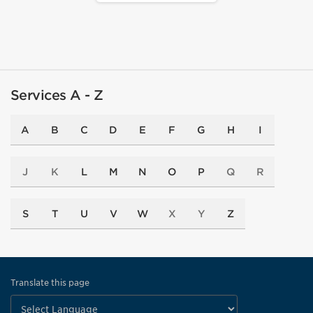
Services A - Z
A
B
C
D
E
F
G
H
I
J
K
L
M
N
O
P
Q
R
S
T
U
V
W
X
Y
Z
Translate this page