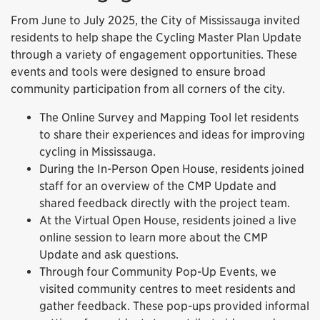
From June to July 2025, the City of Mississauga invited
residents to help shape the Cycling Master Plan Update
through a variety of engagement opportunities. These
events and tools were designed to ensure broad
community participation from all corners of the city.
The Online Survey and Mapping Tool let residents
to share their experiences and ideas for improving
cycling in Mississauga.
During the In-Person Open House, residents joined
staff for an overview of the CMP Update and
shared feedback directly with the project team.
At the Virtual Open House, residents joined a live
online session to learn more about the CMP
Update and ask questions.
Through four Community Pop-Up Events, we
visited community centres to meet residents and
gather feedback. These pop-ups provided informal