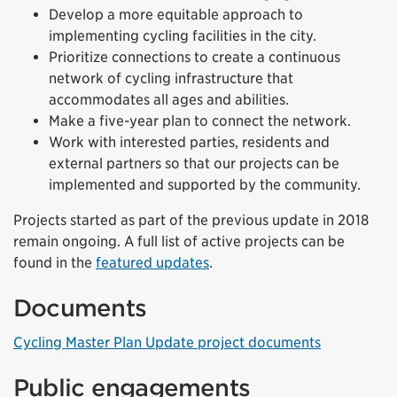
Develop a more equitable approach to
implementing cycling facilities in the city.
Prioritize connections to create a continuous
network of cycling infrastructure that
accommodates all ages and abilities.
Make a five-year plan to connect the network.
Work with interested parties, residents and
external partners so that our projects can be
implemented and supported by the community.
Projects started as part of the previous update in 2018
remain ongoing. A full list of active projects can be
found in the
featured updates
.
Documents
Cycling Master Plan Update project documents
Public engagements