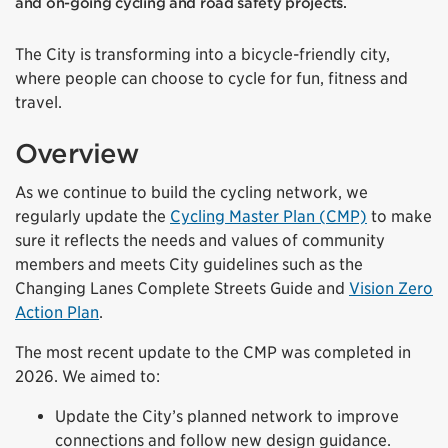
and on-going cycling and road safety projects.
The City is transforming into a bicycle-friendly city,
where people can choose to cycle for fun, fitness and
travel.
Overview
As we continue to build the cycling network, we
regularly update the
Cycling Master Plan (CMP)
to make
sure it reflects the needs and values of community
members and meets City guidelines such as the
Changing Lanes Complete Streets Guide and
Vision Zero
Action Plan
.
The most recent update to the CMP was completed in
2026. We aimed to:
Update the City’s planned network to improve
connections and follow new design guidance.