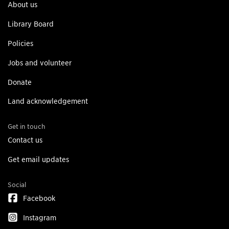
About us
Library Board
Policies
Jobs and volunteer
Donate
Land acknowledgement
Get in touch
Contact us
Get email updates
Social
Facebook
Instagram