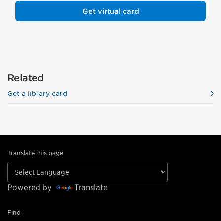
Get virtual card
Related
Get a library card
Translate this page
Powered by
Translate
Find