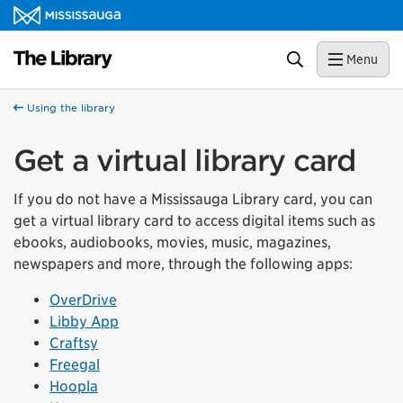
Skip to content
Library Homepage
Search
Menu
Using the library
Get a virtual library card
If you do not have a Mississauga Library card, you can
get a virtual library card to access digital items such as
ebooks, audiobooks, movies, music, magazines,
newspapers and more, through the following apps:
OverDrive
Libby App
Craftsy
Freegal
Hoopla