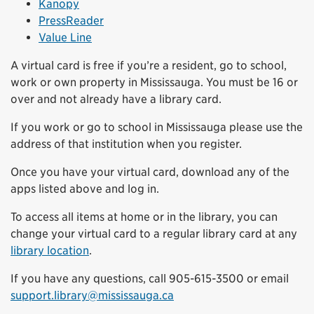
Kanopy
PressReader
Value Line
A virtual card is free if you’re a resident, go to school,
work or own property in Mississauga. You must be 16 or
over and not already have a library card.
If you work or go to school in Mississauga please use the
address of that institution when you register.
Once you have your virtual card, download any of the
apps listed above and log in.
To access all items at home or in the library, you can
change your virtual card to a regular library card at any
library location
.
If you have any questions, call 905-615-3500 or email
support.library@mississauga.ca