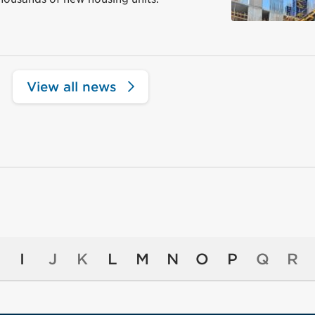
View all news
I
J
K
L
M
N
O
P
Q
R