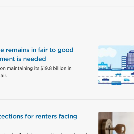
re remains in fair to good
tment is needed
n maintaining its $19.8 billion in
air.
ections for renters facing