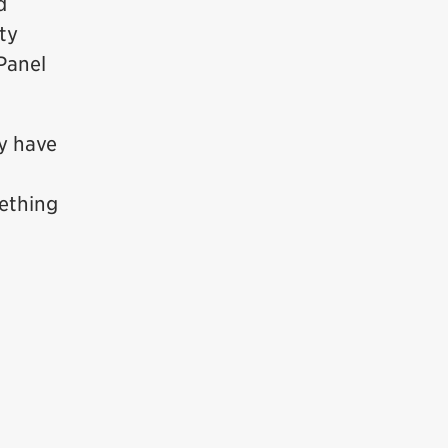
d
ty
 Panel
ey have
ething