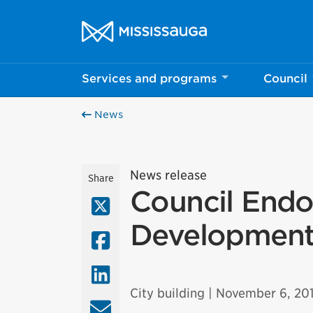
Skip to content
City of Mississauga Homepage
Services and programs
Council
News
News release
Share
Council Endo
X (Twitter)
Development
Facebook
LinkedIn
City building
| November 6, 20
Email