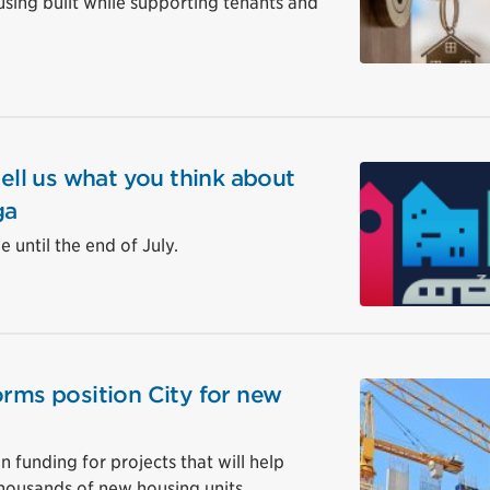
ing built while supporting tenants and
tell us what you think about
ga
 until the end of July.
orms position City for new
in funding for projects that will help
housands of new housing units.