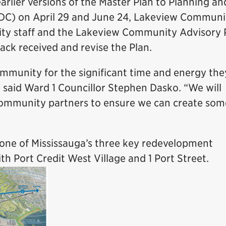
arlier versions of the Master Plan to Planning an
C) on April 29 and June 24, Lakeview Communi
City staff and the Lakeview Community Advisory
ack received and revise the Plan.
ommunity for the significant time and energy th
” said Ward 1 Councillor Stephen Dasko. “We will
community partners to ensure we can create som
one of Mississauga’s three key redevelopment
th Port Credit West Village and 1 Port Street.