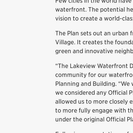
Few cities in the world have
waterfront. The potential h
vision to create a world-clas
The Plan sets out an urban 
Village. It creates the foun
green and innovative neighb
“The Lakeview Waterfront De
community for our waterfro
Planning and Building. “We 
we considered any Official
allowed us to more closely 
to more fully engage with 
under the original Official P