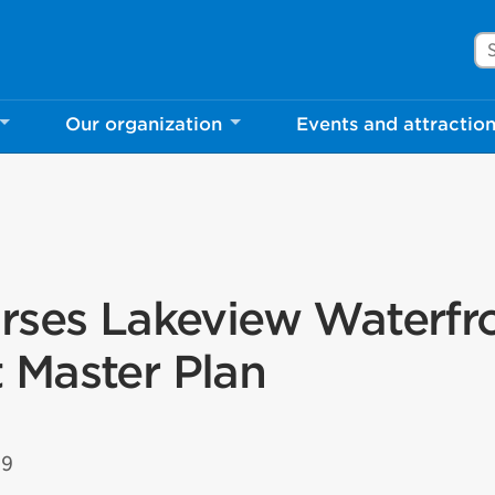
Se
Our organization
Events and attractio
rses Lakeview Waterfr
 Master Plan
19