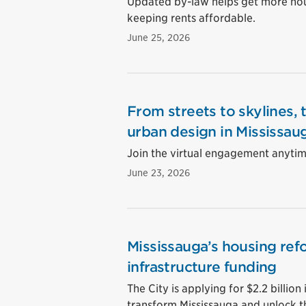
Updated by-law helps get more hous
keeping rents affordable.
June 25, 2026
From streets to skylines, 
urban design in Mississau
Join the virtual engagement anytime
June 23, 2026
Mississauga’s housing ref
infrastructure funding
The City is applying for $2.2 billion 
transform Mississauga and unlock t