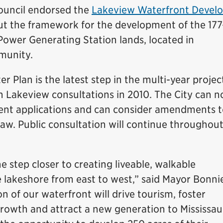
Council endorsed the
Lakeview Waterfront Devel
out the framework for the development of the 177
Power Generating Station lands, located in
munity.
r Plan is the latest step in the multi-year projec
n Lakeview consultations in 2010. The City can 
nt applications and can consider amendments t
law. Public consultation will continue throughou
e step closer to creating liveable, walkable
lakeshore from east to west,” said Mayor Bonni
 of our waterfront will drive tourism, foster
rowth and attract a new generation to Mississau