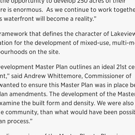
 the opportunity to develop 250 acres of their
ere is enormous. As we continue to work togethe
s waterfront will become a reality.”
framework that defines the character of Lakevie
dation for the development of mixed-use, multi-m
ourhoods on the site.
velopment Master Plan outlines an ideal 21st c
nt,” said Andrew Whittemore, Commissioner of
wanted to ensure this Master Plan was in place b
 Plan amendments. The development of the Maste
examine the built form and density. We were also
the community, than what would have been possi
lan process.”