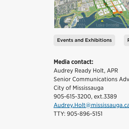
Events and Exhibitions
Tags
Media contact:
Audrey Ready Holt, APR
Senior Communications Adv
City of Mississauga
905-615-3200, ext.3389
Audrey.Holt@mississauga.c
TTY: 905-896-5151