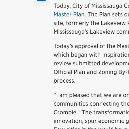
Today, City of Mississauga 
Master Plan
. The Plan sets 
site, formerly the Lakeview 
Mississauga’s Lakeview com
Today’s approval of the Maste
which began with Inspiratio
review submitted developme
Official Plan and Zoning By-
process.
“I am pleased that we are on
communities connecting the 
Crombie. “The transformation
innovation, spur economic g