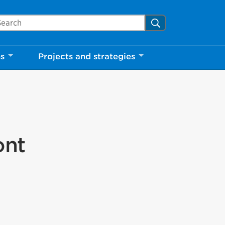
arch Mississauga.ca
Search
ns
Projects and strategies
ont