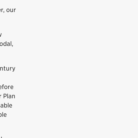
r, our
w
odal,
entury
efore
r Plan
 able
ble