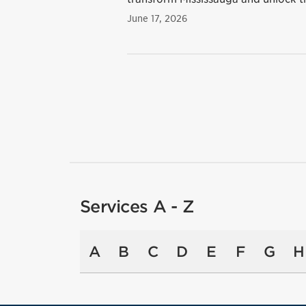
June 17, 2026
Services A - Z
A
B
C
D
E
F
G
H