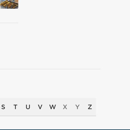
S
T
U
V
W
X
Y
Z