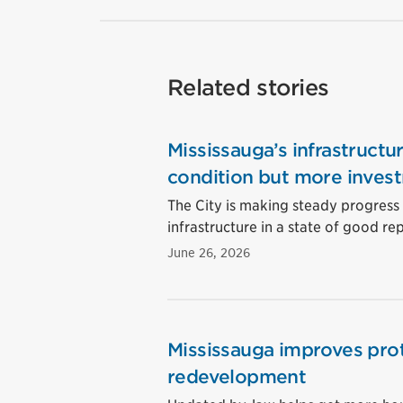
Related stories
Mississauga’s infrastructu
condition but more inves
The City is making steady progress o
infrastructure in a state of good rep
June 26, 2026
Mississauga improves prot
redevelopment