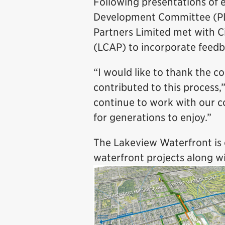
Following presentations of e
Development Committee (PD
Partners Limited met with 
(LCAP) to incorporate feedb
“I would like to thank the c
contributed to this process,
continue to work with our 
for generations to enjoy.”
The Lakeview Waterfront is 
waterfront projects along wi