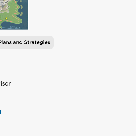
Plans and Strategies
isor
a