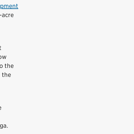
opment
-acre
t
now
o the
t the
e
ga.